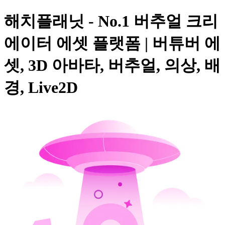
해치플래닛 - No.1 버추얼 크리
에이터 에셋 플랫폼 | 버튜버 에
셋, 3D 아바타, 버추얼, 의상, 배
경, Live2D