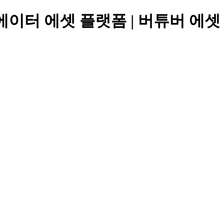
에이터 에셋 플랫폼 | 버튜버 에셋, 