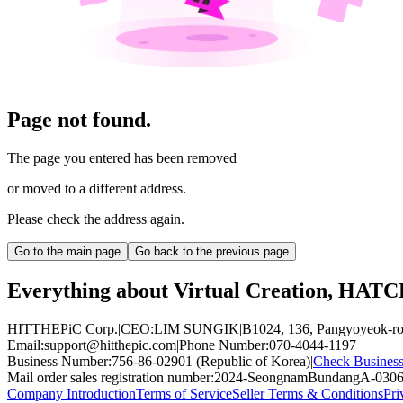
Page not found.
The page you entered has been removed
or moved to a different address.
Please check the address again.
Go to the main page
Go back to the previous page
Everything about Virtual Creation, HAT
HITTHEPiC Corp.
|
CEO
:
LIM SUNGIK
|
B1024, 136, Pangyoyeok-ro
Email
:
support@hitthepic.com
|
Phone Number
:
070-4044-1197
Business Number
:
756-86-02901 (Republic of Korea)
|
Check Business
Mail order sales registration number
:
2024-SeongnamBundangA-030
Company Introduction
Terms of Service
Seller Terms & Conditions
Pri