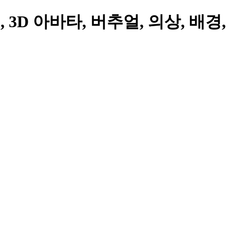
3D 아바타, 버추얼, 의상, 배경,