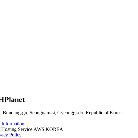
CHPlanet
, Bundang-gu, Seongnam-si, Gyeonggi-do, Republic of Korea
 Information
6
|
Hosting Service
:
AWS KOREA
vacy Policy