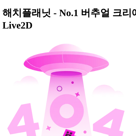
해치플래닛 - No.1 버추얼 크리
Live2D