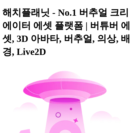
해치플래닛 - No.1 버추얼 크리
에이터 에셋 플랫폼 | 버튜버 에
셋, 3D 아바타, 버추얼, 의상, 배
경, Live2D